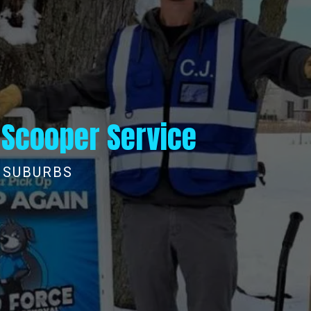
 Scooper Service
L SUBURBS