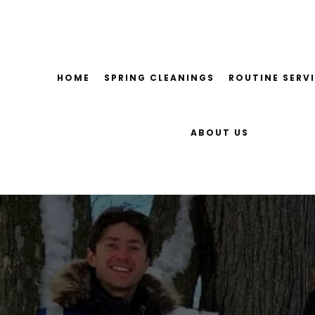
Skip
to
content
HOME
SPRING CLEANINGS
ROUTINE SERV
ABOUT US