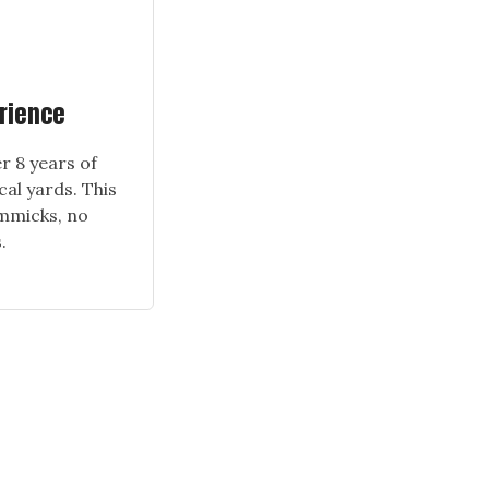
erience
r 8 years of
cal yards. This
immicks, no
.