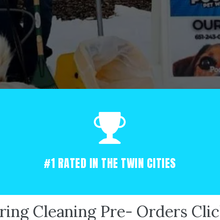
#1 RATED IN THE TWIN CITIES
ring Cleaning Pre- Orders Cli