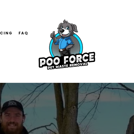
ICING
FAQ