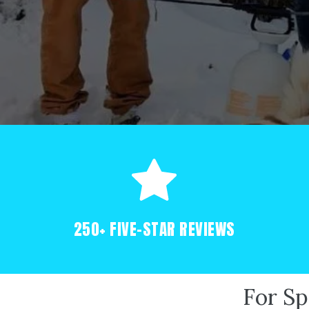
250+ FIVE-STAR REVIEWS
For Sp