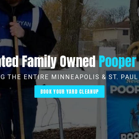
Rated Family Owned
Pooper
G THE ENTIRE MINNEAPOLIS & ST. PAU
BOOK YOUR YARD CLEANUP