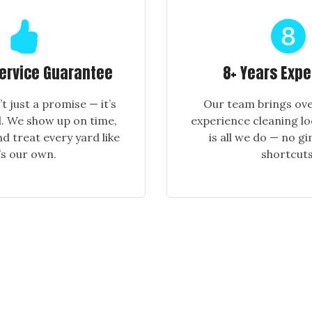
Service Guarantee
8+ Years Exp
n’t just a promise — it’s
Our team brings ove
. We show up on time,
experience cleaning lo
nd treat every yard like
is all we do — no g
t’s our own.
shortcuts