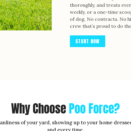
thoroughly, and treats every
weekly, or a one-time scoop
of dog. No contracts. No hi
crew that’s proud to do the
START NOW
Why Choose
Poo Force?
leanliness of your yard, showing up to your home dresse
and every time.