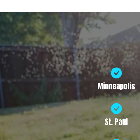
Minneapolis
St. Paul