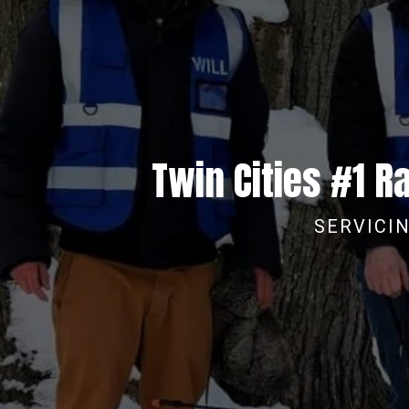
Twin Cities #1 
SERVICIN