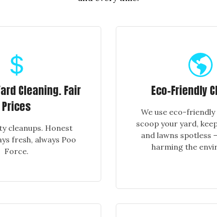
rd Cleaning. Fair
Eco-Friendly C
Prices
We use eco-friendly
scoop your yard, keep
ty cleanups. Honest
and lawns spotless —
ays fresh, always Poo
harming the envi
Force.