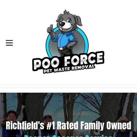
Skip
to
content
expand/collapse
Richfield's #1 Rated Family Owned