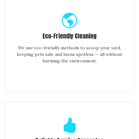
Eco-Friendly Cleaning
We use eco-friendly methods to scoop your yard,
keeping pets safe and lawns spotless — all without
harming the environment.