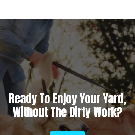
Ready To Enjoy Your Yard,
Without The Dirty Work?