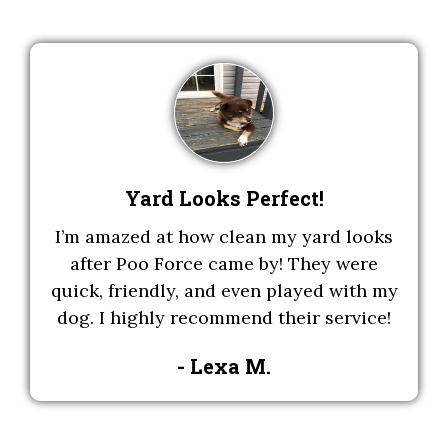
Yard Looks Perfect!
I’m amazed at how clean my yard looks
after Poo Force came by! They were
quick, friendly, and even played with my
dog. I highly recommend their service!
- Lexa M.