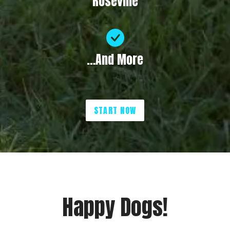
Roseville
…And More
START NOW
Happy Dogs!