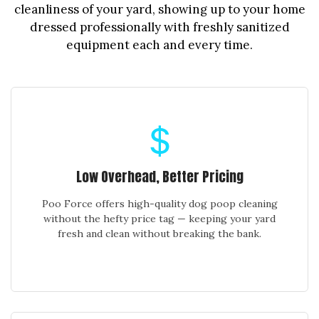
cleanliness of your yard, showing up to your home
dressed professionally with freshly sanitized
equipment each and every time.
Low Overhead, Better Pricing
Poo Force offers high-quality dog poop cleaning
without the hefty price tag — keeping your yard
fresh and clean without breaking the bank.