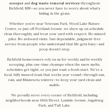
scooper
and
dog waste removal services
throughout
Richfield, MN—so you never have to worry about what’s
hiding in the grass.
Whether you’re near Veterans Park, Wood Lake Nature
Center, or just off Portland Avenue, we show up on schedule,
clean thoroughly, and treat your yard with respect. No missed
piles. No awkward visits. Just dependable, judgment-free
service from people who understand that life gets busy—and
poop doesn’t stop.
Richfield homeowners rely on us for weekly and bi-weekly
scooping, plus one-time cleanups when the snow melts,
schedules get tight, or you just want a fresh start. We’re a
local, fully insured team that works year-round—through sun,
rain, and Minnesota winters—to keep your yard clean and
usable.
We proudly serve every corner of Richfield, including
neighborhoods near 66th Street, Lyndale Avenue, Augsburg
Park, and Taft Lake.