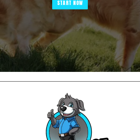
START NOW