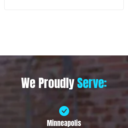
We Proudly
Serve:
Minneapolis