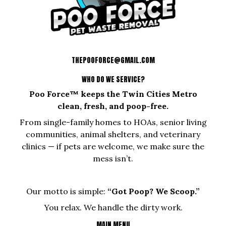
THEPOOFORCE@GMAIL.COM
WHO DO WE SERVICE?
Poo Force™ keeps the Twin Cities Metro
clean, fresh, and poop-free.
From single-family homes to HOAs, senior living
communities, animal shelters, and veterinary
clinics — if pets are welcome, we make sure the
mess isn’t.
Our motto is simple:
“Got Poop? We Scoop.”
You relax. We handle the dirty work.
MAIN MENU