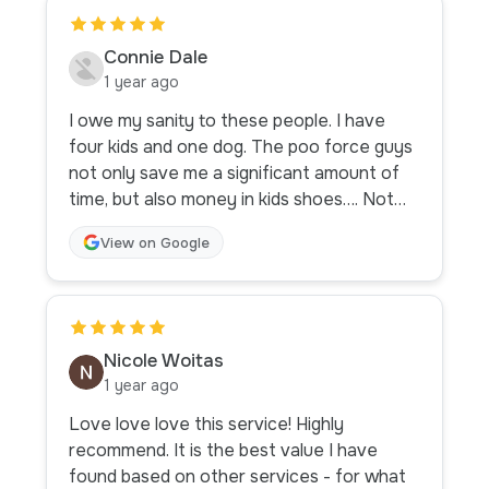
Connie Dale
1 year ago
I owe my sanity to these people. I have
four kids and one dog. The poo force guys
not only save me a significant amount of
time, but also money in kids shoes…. Not
only do they clean the unmentionables, but
View on Google
they also play with my highly energetic
goldendoodle. Bless. Thanks guys for
stepping UP to stop my kids from stepping
IN. Go forth and conquer poo force.
Nicole Woitas
1 year ago
Love love love this service! Highly
recommend. It is the best value I have
found based on other services - for what