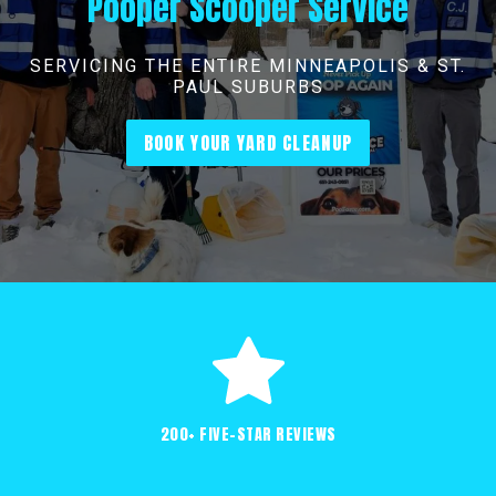
Pooper Scooper Service
SERVICING THE ENTIRE MINNEAPOLIS & ST.
PAUL SUBURBS
BOOK YOUR YARD CLEANUP
200+ FIVE-STAR REVIEWS