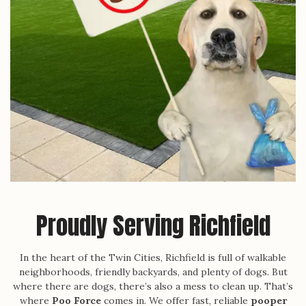
Proudly Serving Richfield
In the heart of the Twin Cities, Richfield is full of walkable
neighborhoods, friendly backyards, and plenty of dogs. But
where there are dogs, there’s also a mess to clean up. That’s
where
Poo Force
comes in. We offer fast, reliable
pooper