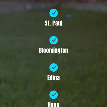
St. Paul
Bloomington
Edina
Hugo