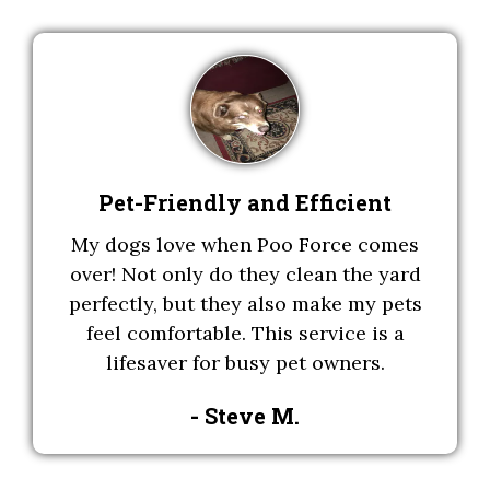
Pet-Friendly and Efficient
My dogs love when Poo Force comes
over! Not only do they clean the yard
perfectly, but they also make my pets
feel comfortable. This service is a
lifesaver for busy pet owners.
- Steve M
.