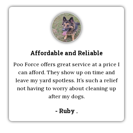
Affordable and Reliable
Poo Force offers great service at a price I
can afford. They show up on time and
leave my yard spotless. It’s such a relief
not having to worry about cleaning up
after my dogs.
- Ruby .