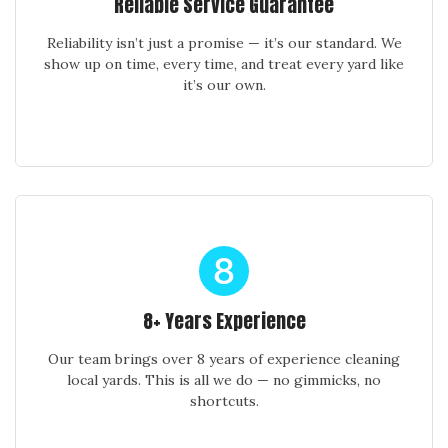
Reliable Service Guarantee
Reliability isn’t just a promise — it’s our standard. We
show up on time, every time, and treat every yard like
it’s our own.
8+ Years Experience
Our team brings over 8 years of experience cleaning
local yards. This is all we do — no gimmicks, no
shortcuts.