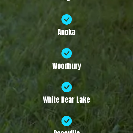
Anoka
Woodbury
White Bear Lake