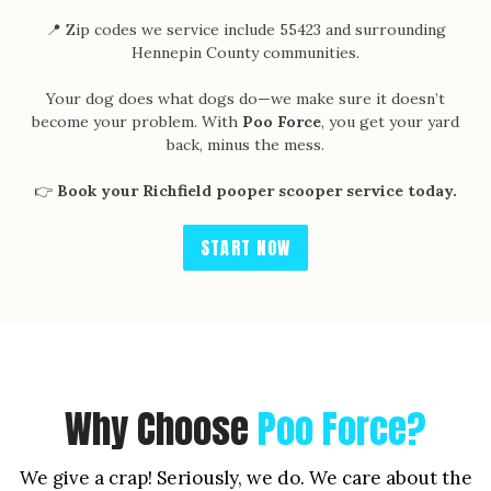
📍 Zip codes we service include 55423 and surrounding
Hennepin County communities.
Your dog does what dogs do—we make sure it doesn’t
become your problem. With
Poo Force
, you get your yard
back, minus the mess.
👉
Book your Richfield pooper scooper service today.
START NOW
Why Choose
Poo Force?
We give a crap! Seriously, we do. We care about the