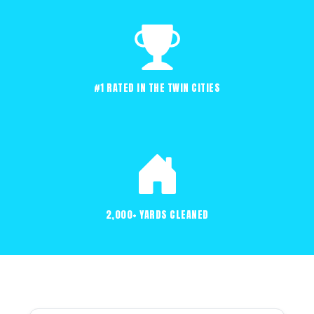
#1 RATED IN THE TWIN CITIES
2,000+ YARDS CLEANED